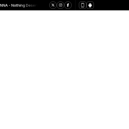
A - Nothing Deserves Worship