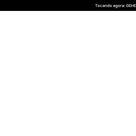
Tocando agora: GEHENN