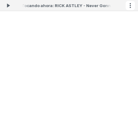
as 06:59 -
Tocando ahora: RICK ASTLEY - Never Gonna Give You Up